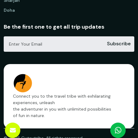
Sharjah
Doha
Be the first one to get all trip updates
Subscribe
Connect you to the travel tribe with exhilarating
experiences, unleash
the adventurer in you with unlimited possibilities
of fun in nature.