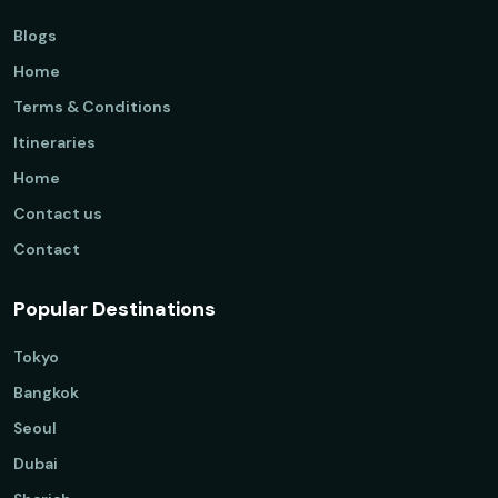
Blogs
Home
Terms & Conditions
Itineraries
Home
Contact us
Contact
Popular Destinations
Tokyo
Bangkok
Seoul
Dubai