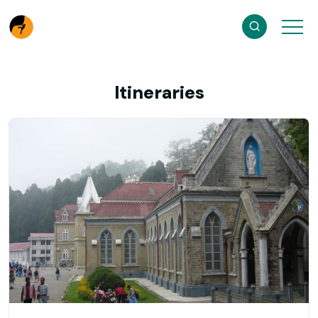
Itineraries