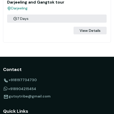
Darjeeling and Gangtok tour
Darjeeling
7 Days
View Details
Contact
+918197734730
+918904215454
gutsytribe@gmail.com
Quick Links