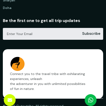
Sharjah
Doha
Be the first one to get all trip updates
Subscribe
Connect you to the travel tribe with exhilarating
experiences, unleash
the adventurer in you with unlimited possibilities
of fun in nature.