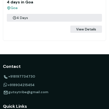
4 days in Goa
Goa
4 Days
View Details
Contact
+918197734730
+918904215454
gutsytribe@gmail.com
Quick Links