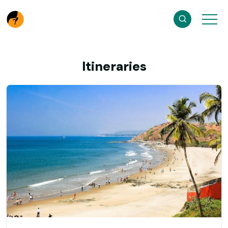
Itineraries