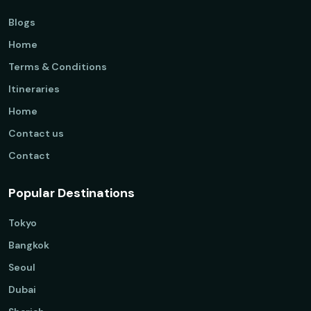
Blogs
Home
Terms & Conditions
Itineraries
Home
Contact us
Contact
Popular Destinations
Tokyo
Bangkok
Seoul
Dubai