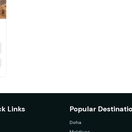
k Links
Popular Destinati
Doha
Maldives