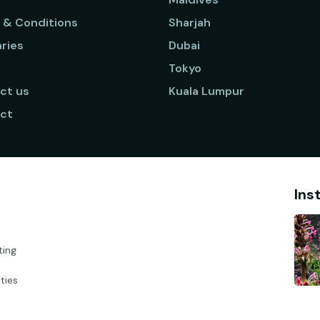
 & Conditions
Sharjah
aries
Dubai
Tokyo
ct us
Kuala Lumpur
ct
Ins
ting
ties