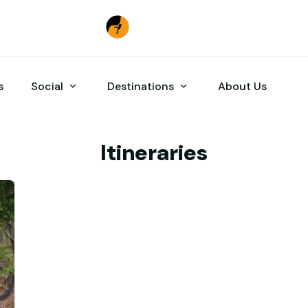
s
Social
Destinations
About Us
Itineraries