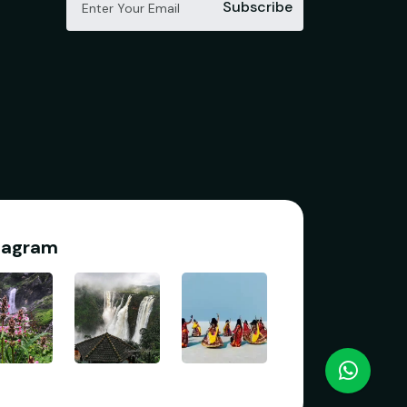
Subscribe
tagram