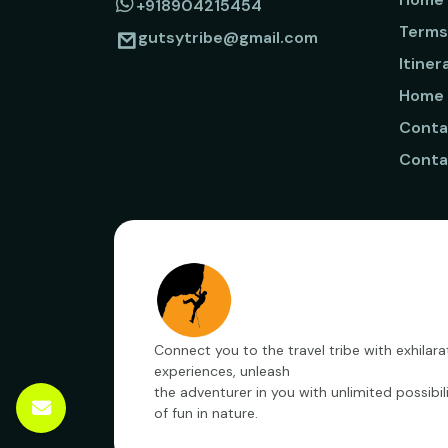
+918904215454
Terms
gutsytribe@gmail.com
Itiner
Home
Conta
Conta
Connect you to the travel tribe with exhilara
experiences, unleash
the adventurer in you with unlimited possibili
of fun in nature.