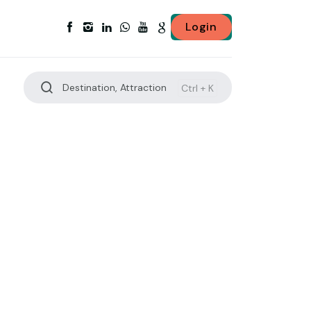
Login
Destination, Attraction
Ctrl +
K