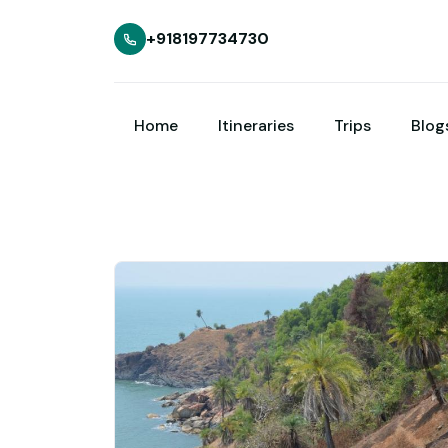
+918197734730
Home
Itineraries
Trips
Blog