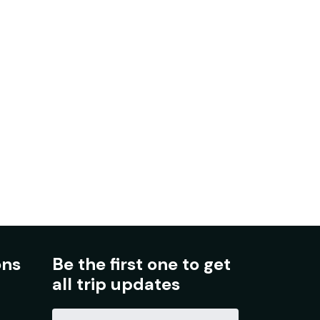
ons
Be the first one to get
all trip updates