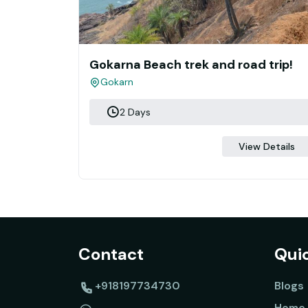
Gokarna Beach trek and road trip!
Gokarn
2 Days
View Details
Contact
Quic
+918197734730
Blogs
Home