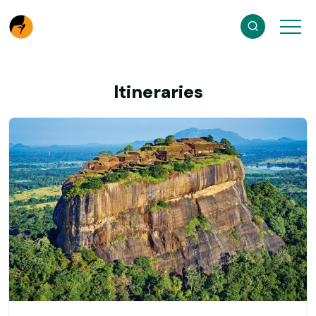
Itineraries