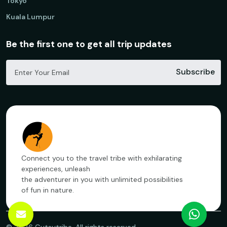
Tokyo
Kuala Lumpur
Be the first one to get all trip updates
Subscribe
Connect you to the travel tribe with exhilarating
experiences, unleash
the adventurer in you with unlimited possibilities
of fun in nature.