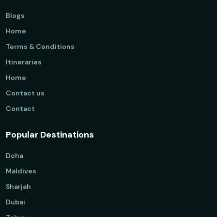
Blogs
Home
Terms & Conditions
Itineraries
Home
Contact us
Contact
Popular Destinations
Doha
Maldives
Sharjah
Dubai