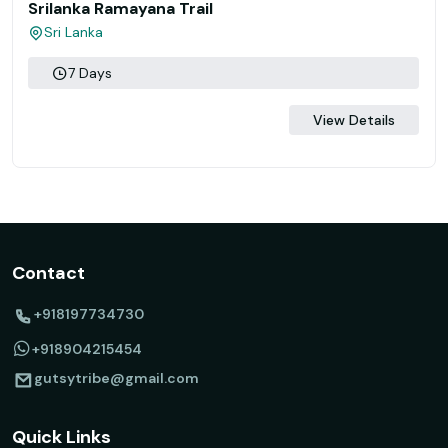
Srilanka Ramayana Trail
Sri Lanka
7 Days
View Details
Contact
+918197734730
+918904215454
gutsytribe@gmail.com
Quick Links