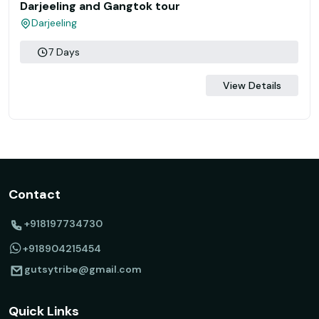
Darjeeling and Gangtok tour
Darjeeling
7 Days
View Details
Contact
+918197734730
+918904215454
gutsytribe@gmail.com
Quick Links