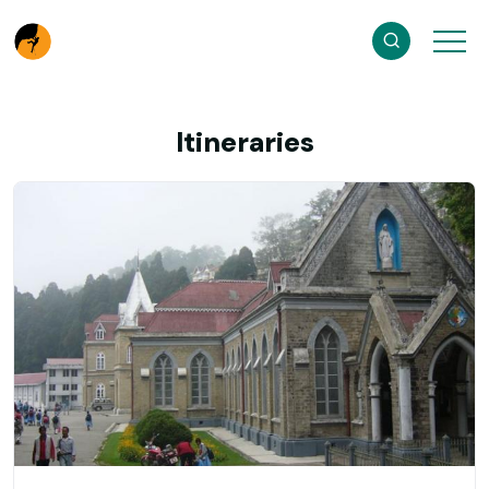
Itineraries