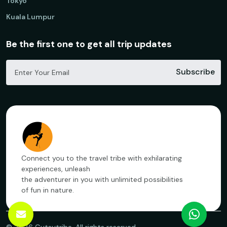
Tokyo
Kuala Lumpur
Be the first one to get all trip updates
Subscribe
Connect you to the travel tribe with exhilarating
experiences, unleash
the adventurer in you with unlimited possibilities
of fun in nature.