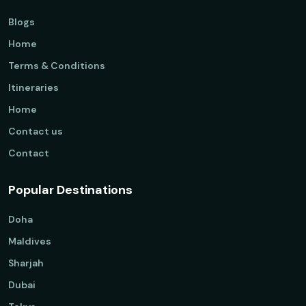
Blogs
Home
Terms & Conditions
Itineraries
Home
Contact us
Contact
Popular Destinations
Doha
Maldives
Sharjah
Dubai