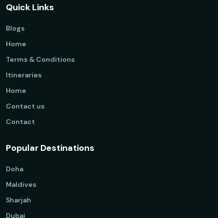
Quick Links
Blogs
Home
Terms & Conditions
Itineraries
Home
Contact us
Contact
Popular Destinations
Doha
Maldives
Sharjah
Dubai