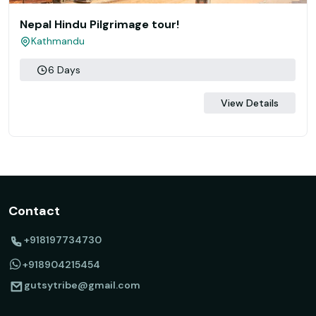
Nepal Hindu Pilgrimage tour!
Kathmandu
6 Days
View Details
Contact
+918197734730
+918904215454
gutsytribe@gmail.com