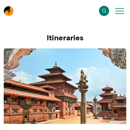
Itineraries