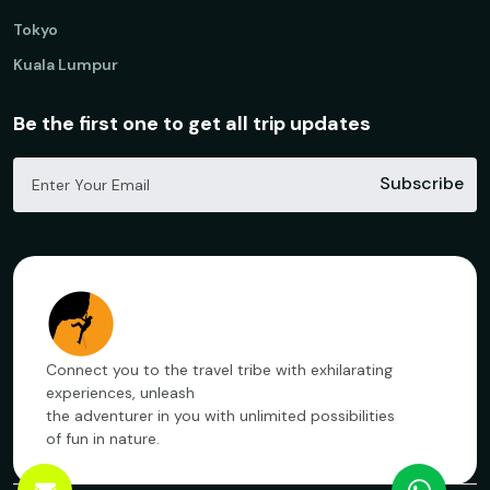
Tokyo
Kuala Lumpur
Be the first one to get all trip updates
Subscribe
Connect you to the travel tribe with exhilarating
experiences, unleash
the adventurer in you with unlimited possibilities
of fun in nature.