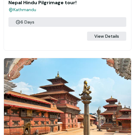
Nepal Hindu Pilgrimage tour!
Kathmandu
6 Days
View Details