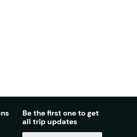
ons
Be the first one to get
all trip updates