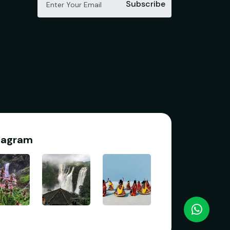
Subscribe
tagram