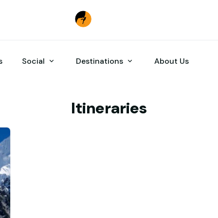
s
Social
Destinations
About Us
Itineraries