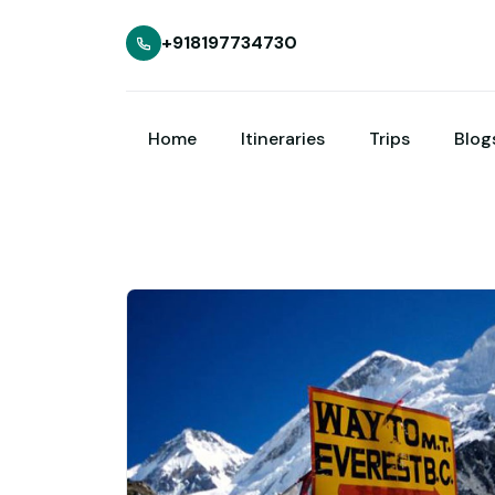
+918197734730
Home
Itineraries
Trips
Blog