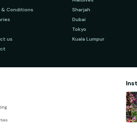
 & Conditions
Sharjah
aries
Dubai
Tokyo
ct us
Kuala Lumpur
ct
Ins
ting
ties