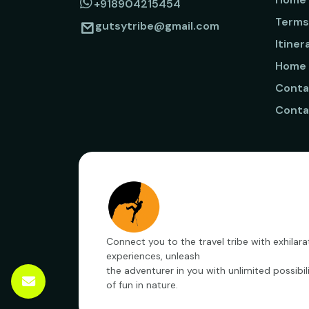
+918904215454
Terms
gutsytribe@gmail.com
Itiner
Home
Conta
Conta
Connect you to the travel tribe with exhilara
experiences, unleash
the adventurer in you with unlimited possibili
of fun in nature.