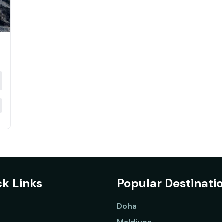
k Links
Popular Destinati
Doha
Maldives