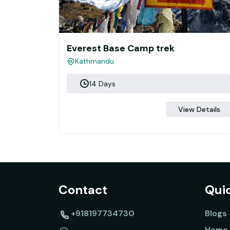
Everest Base Camp trek
Kathmandu
14 Days
View Details
Contact
Quic
+918197734730
Blogs
Home