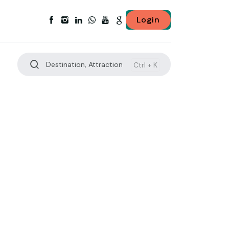
Login
Destination, Attraction
Ctrl +
K