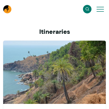
Itineraries