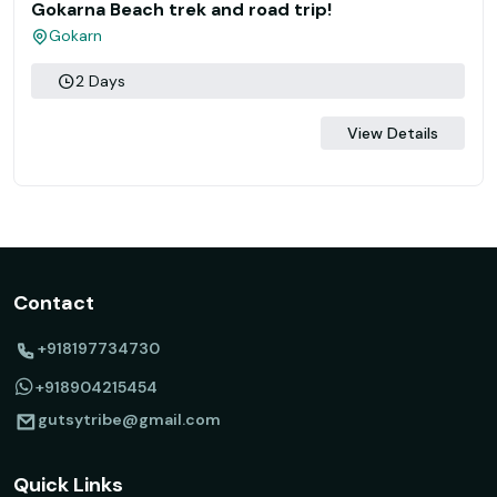
Gokarna Beach trek and road trip!
Gokarn
2 Days
View Details
Contact
+918197734730
+918904215454
gutsytribe@gmail.com
Quick Links