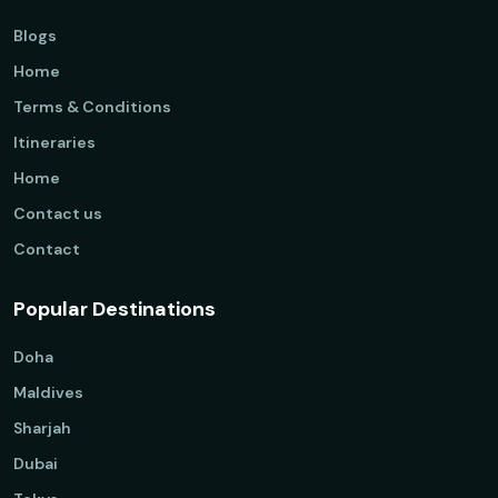
Blogs
Home
Terms & Conditions
Itineraries
Home
Contact us
Contact
Popular Destinations
Doha
Maldives
Sharjah
Dubai