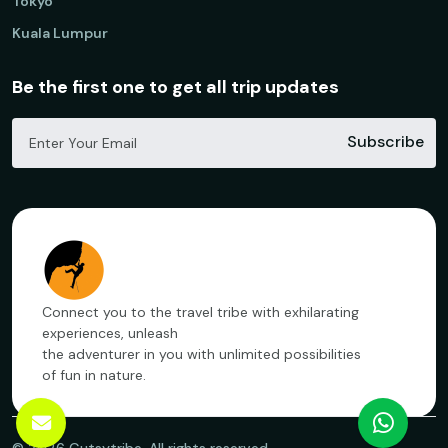
Tokyo
Kuala Lumpur
Be the first one to get all trip updates
Subscribe
Connect you to the travel tribe with exhilarating
experiences, unleash
the adventurer in you with unlimited possibilities
of fun in nature.