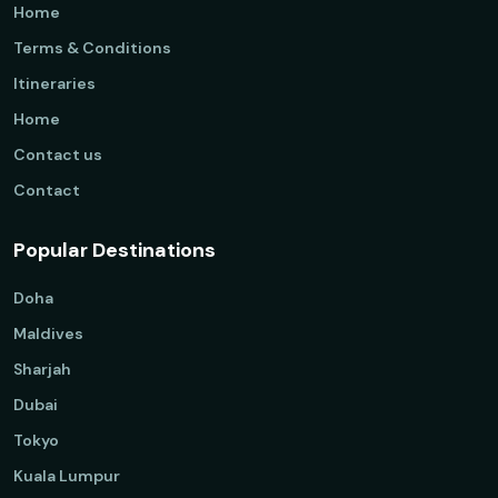
Home
Terms & Conditions
Itineraries
Home
Contact us
Contact
Popular Destinations
Doha
Maldives
Sharjah
Dubai
Tokyo
Kuala Lumpur