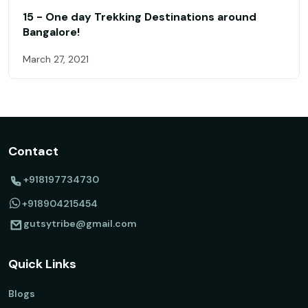
15 - One day Trekking Destinations around
Bangalore!
March 27, 2021
Contact
+918197734730
+918904215454
gutsytribe@gmail.com
Quick Links
Blogs