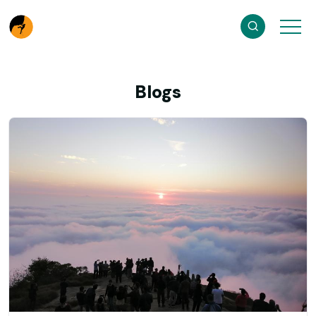
Blogs