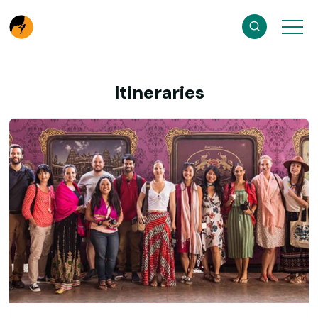
Itineraries