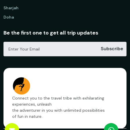
Sharjah
Doha
Be the first one to get all trip updates
Subscribe
Connect you to the travel tribe with exhilarating
experiences, unleash
the adventurer in you with unlimited possibilities
of fun in nature.