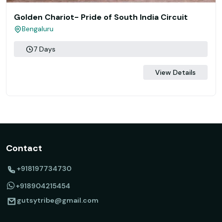
Golden Chariot- Pride of South India Circuit
Bengaluru
7 Days
View Details
Contact
+918197734730
+918904215454
gutsytribe@gmail.com