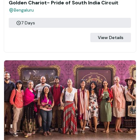
Golden Chariot- Pride of South India Circuit
Bengaluru
7 Days
View Details