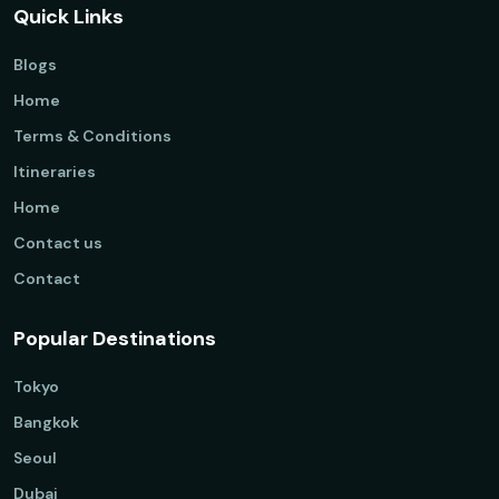
Quick Links
Blogs
Home
Terms & Conditions
Itineraries
Home
Contact us
Contact
Popular Destinations
Tokyo
Bangkok
Seoul
Dubai