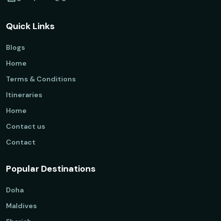
Quick Links
Blogs
Home
Terms & Conditions
Itineraries
Home
Contact us
Contact
Popular Destinations
Doha
Maldives