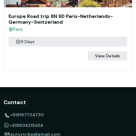
Europe Road trip 8N 9D Paris-Netherlands-
Germany-Switzerland
Paris
9 Days
View Details
Contact
+918197734730
+918904215454
gutsytribe@gmail.com