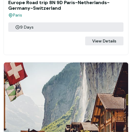
Europe Road trip 8N 9D Paris-Netherlands-
Germany-Switzerland
Paris
9 Days
View Details