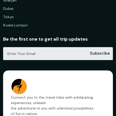
Sharjah
Dubai
Tokyo
Kuala Lumpur
Be the first one to get all trip updates
Subscribe
Connect you to the travel tribe with exhilarating
experiences, unleash
the adventurer in you with unlimited possibilities
of fun in nature.