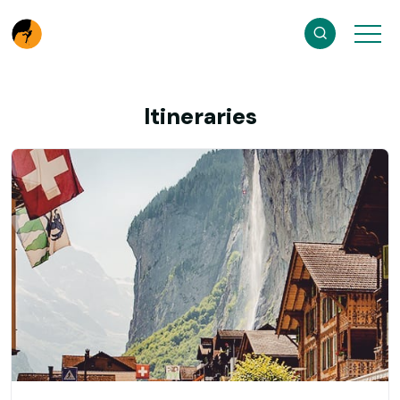
Itineraries