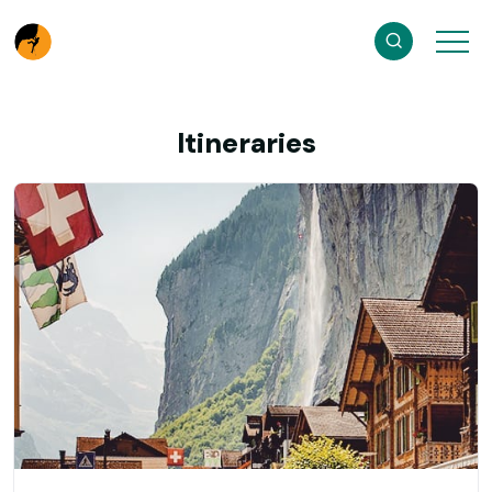
Itineraries