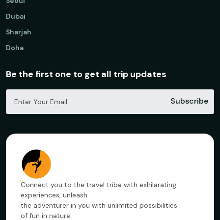
Seoul
Dubai
Sharjah
Doha
Be the first one to get all trip updates
Subscribe
Connect you to the travel tribe with exhilarating
experiences, unleash
the adventurer in you with unlimited possibilities
of fun in nature.