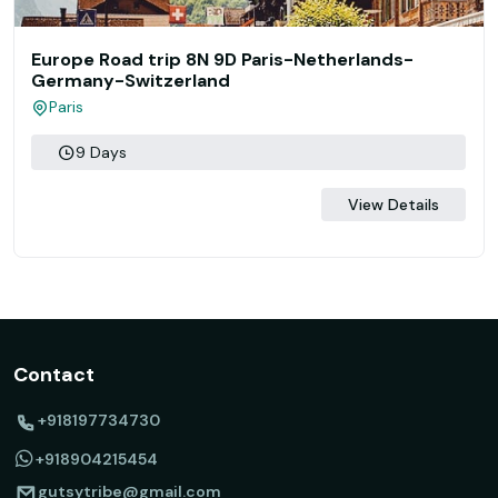
Europe Road trip 8N 9D Paris-Netherlands-
Germany-Switzerland
Paris
9 Days
View Details
Contact
+918197734730
+918904215454
gutsytribe@gmail.com