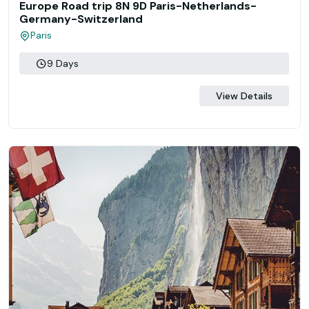
Europe Road trip 8N 9D Paris-Netherlands-
Germany-Switzerland
Paris
9 Days
View Details