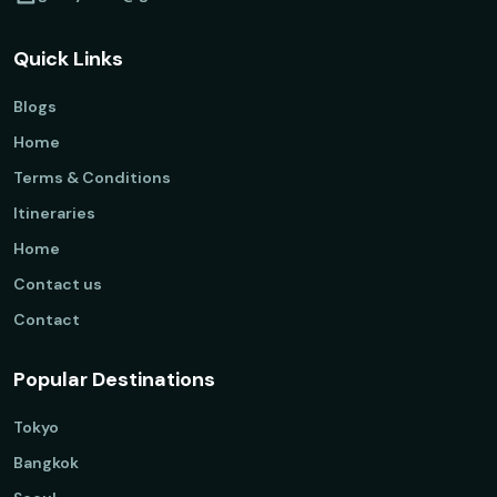
Quick Links
Blogs
Home
Terms & Conditions
Itineraries
Home
Contact us
Contact
Popular Destinations
Tokyo
Bangkok