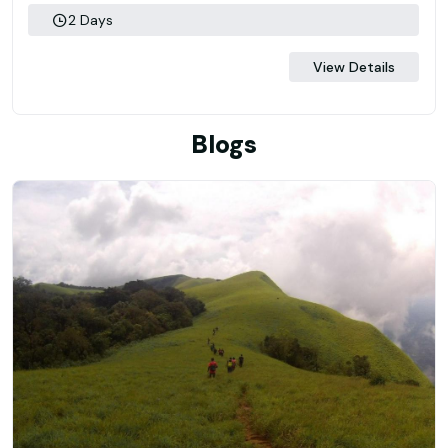
2 Days
View Details
Blogs