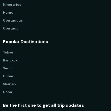
Itineraries
Home
Contact us
Contact
Popular Destinations
Tokyo
Bangkok
Seoul
Dubai
Sharjah
Doha
Be the first one to get all trip updates