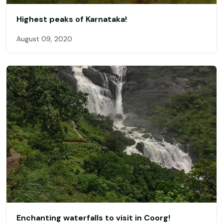
Highest peaks of Karnataka!
August 09, 2020
Enchanting waterfalls to visit in Coorg!