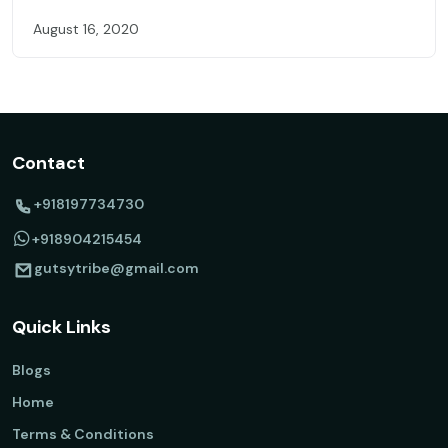
August 16, 2020
Contact
+918197734730
+918904215454
gutsytribe@gmail.com
Quick Links
Blogs
Home
Terms & Conditions