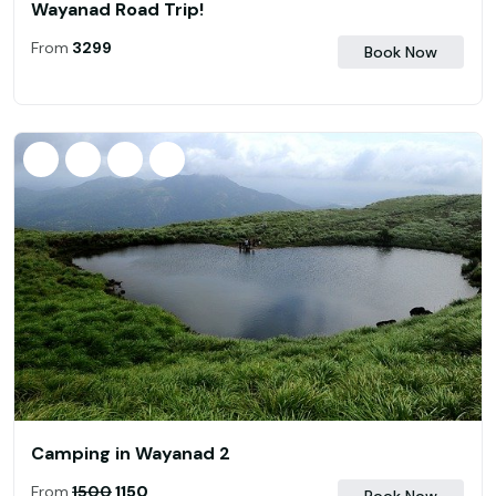
Wayanad Road Trip!
From
₹ 3299
Book Now
Camping in Wayanad 2
From
₹
1500
1150