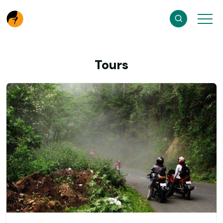
Tours