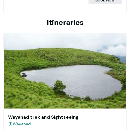
Book Now
Itineraries
Wayanad trek and Sightseeing
Wayanad