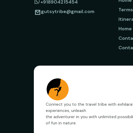
Home
+918904215454
Terms
gutsytribe@gmail.com
Itiner
Home
Conta
Conta
Connect you to the travel tribe with exhilara
experiences, unleash
the adventurer in you with unlimited possibili
of fun in nature.