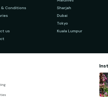
Maldives
 & Conditions
Sharjah
aries
Dubai
Tokyo
ct us
Kuala Lumpur
ct
Ins
ting
ties