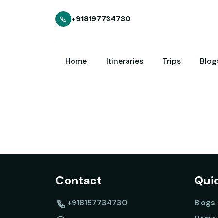
+918197734730
Home
Itineraries
Trips
Blog
Contact
Quic
+918197734730
Blogs