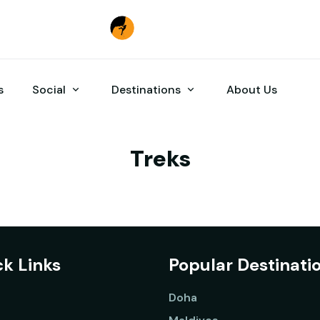
s
Social
Destinations
About Us
Treks
k Links
Popular Destinati
Doha