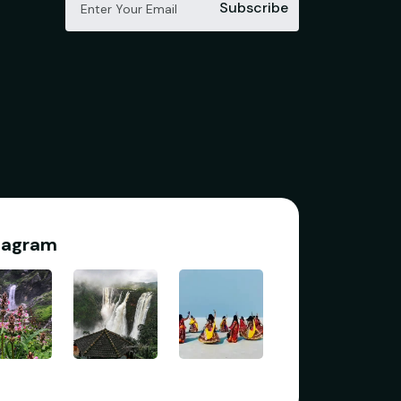
Subscribe
tagram