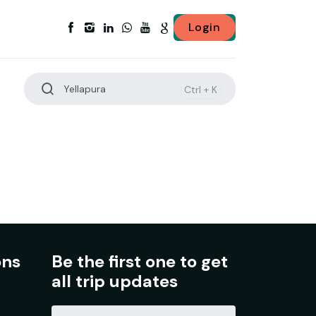
Login
Yellapura
Ctrl +
K
ons
Be the first one to get
all trip updates