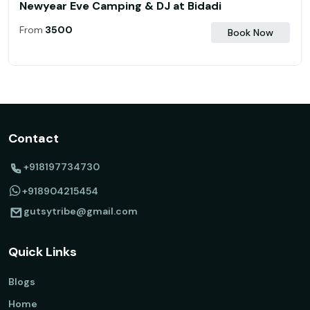
Newyear Eve Camping & DJ at Bidadi
From
₹ 3500
Book Now
Contact
+918197734730
+918904215454
gutsytribe@gmail.com
Quick Links
Blogs
Home