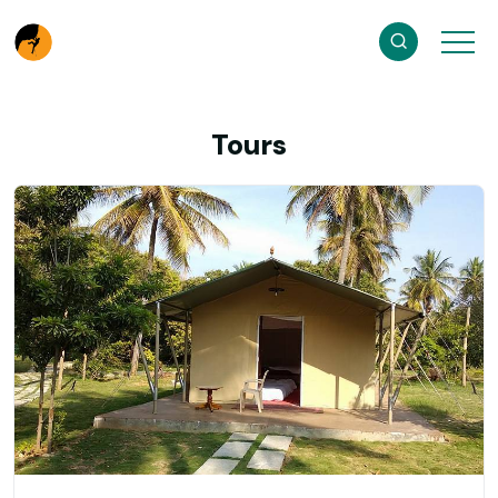
Tours