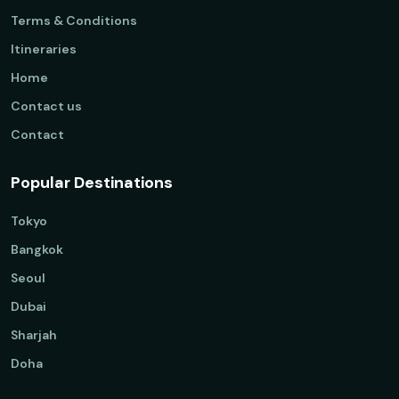
Terms & Conditions
Itineraries
Home
Contact us
Contact
Popular Destinations
Tokyo
Bangkok
Seoul
Dubai
Sharjah
Doha